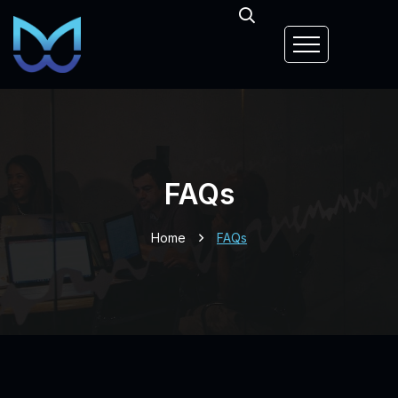
FAQs
Home
FAQs