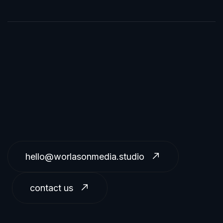
hello@worlasonmedia.studio
contact us