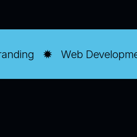
randing
Web Developme